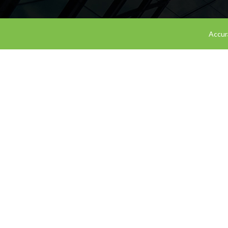
Accura