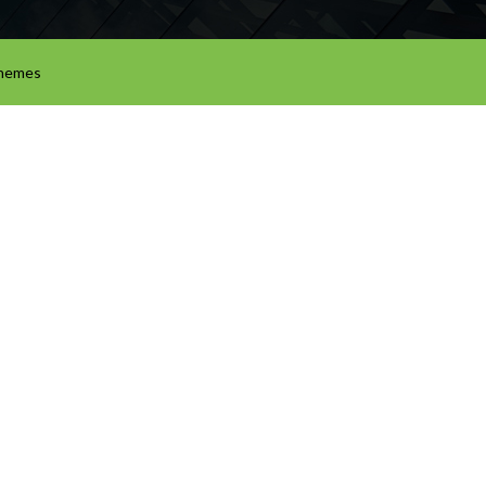
hemes