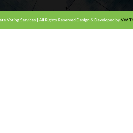
te Voting Services | All Rights Reserved.
Design & Developed by
VW T