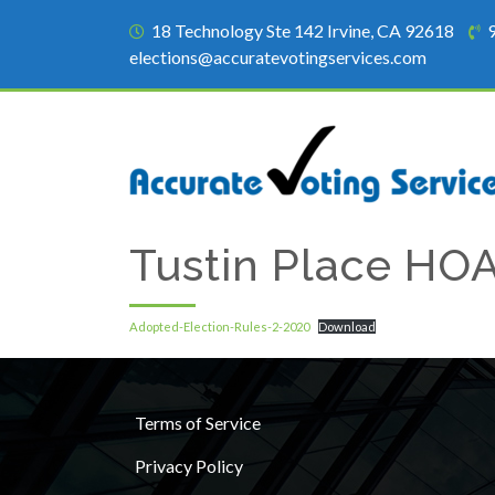
18 Technology Ste 142 Irvine, CA 92618
elections@accuratevotingservices.com
Tustin Place HO
Adopted-Election-Rules-2-2020
Download
Terms of Service
Privacy Policy