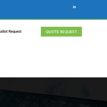
allot Request
QUOTE REQUEST