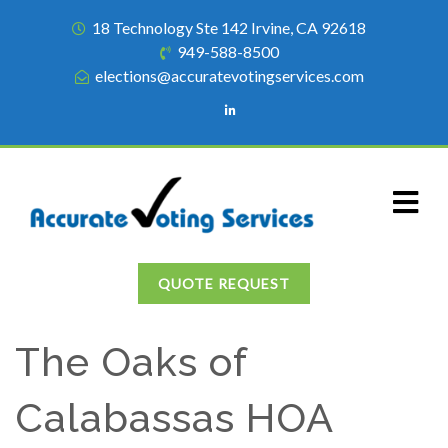
18 Technology Ste 142 Irvine, CA 92618
949-588-8500
elections@accuratevotingservices.com
QUOTE REQUEST
The Oaks of
Calabassas HOA