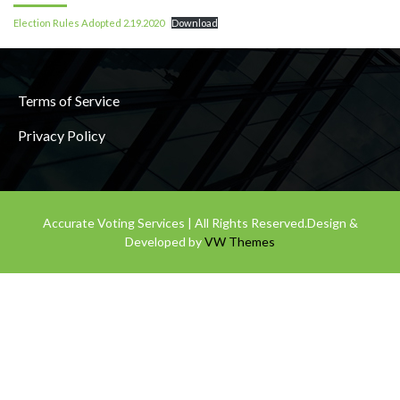
Election Rules Adopted 2.19.2020
Download
Terms of Service
Privacy Policy
Accurate Voting Services | All Rights Reserved.
Design &
Developed by
VW Themes