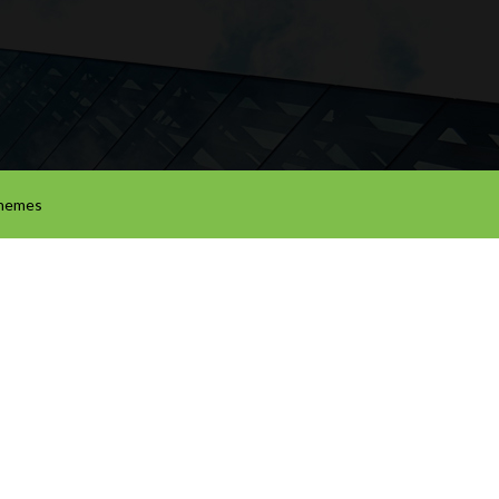
hemes