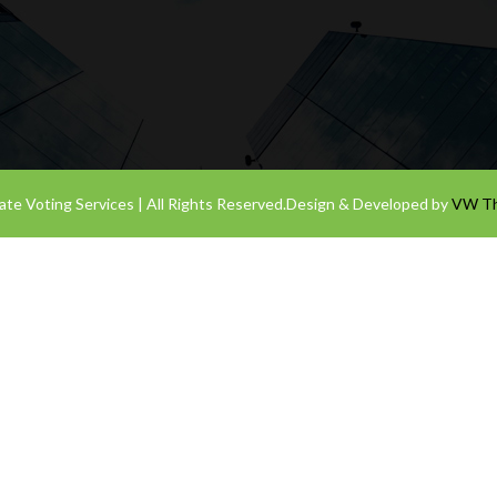
te Voting Services | All Rights Reserved.
Design & Developed by
VW T