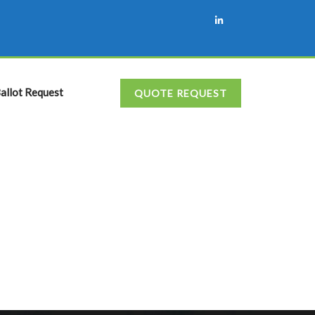
allot Request
QUOTE REQUEST