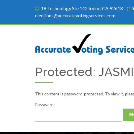
18 Technology Ste 142 Irvine, CA 92618
elections@accuratevotingservices.com
Protected: JAS
This content is password-protected. To view it, ple
Password: