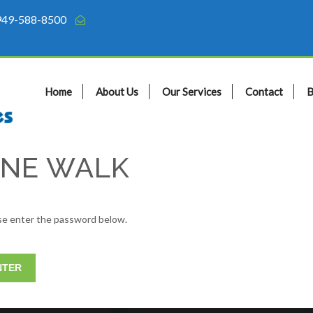
949-588-8500
Home
About Us
Our Services
Contact
B
MINE WALK
ase enter the password below.