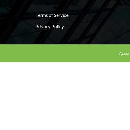
Terms of Service
Privacy Policy
Accura