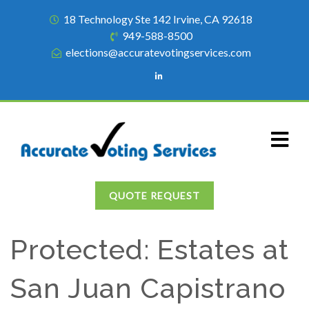
18 Technology Ste 142 Irvine, CA 92618
949-588-8500
elections@accuratevotingservices.com
QUOTE REQUEST
Protected: Estates at
San Juan Capistrano