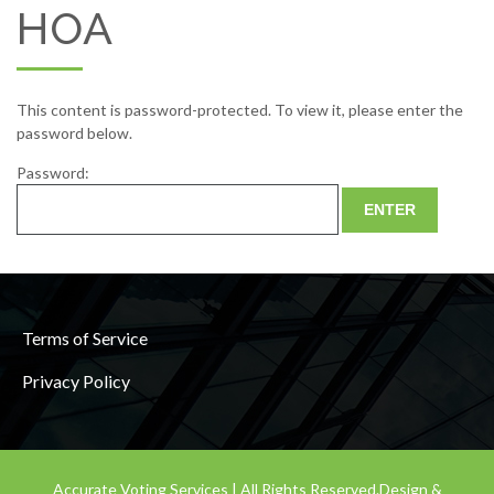
HOA
This content is password-protected. To view it, please enter the
password below.
Password:
Terms of Service
Privacy Policy
Accurate Voting Services | All Rights Reserved.
Design &