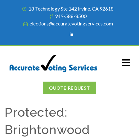
18 Technology Ste 142 Irvine, CA 92618
949-588-8500
elections@accuratevotingservices.com
QUOTE REQUEST
Protected:
Brightonwood