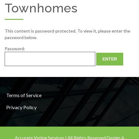
Townhomes
This content is password-protected. To view it, please enter the
password below.
Password:
Terms of Service
Privacy Policy
Accurate Voting Services | All Rights Reserved.
Design &